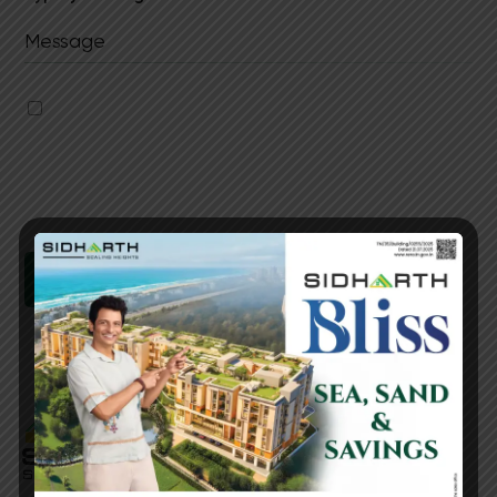
I authorise Sidharth Foundations & Housing
Ltd & its representatives to contact me with
updates and notifications via
Email/SMS/WhatsApp/Call. This will override
DND/NDNC.