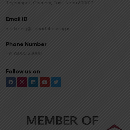
Teynampet, Chennai, Tamil Nadu 600017.
Email ID
marketing@sidharthhousing.in
Phone Number
+91 96000 23000
Follow us on