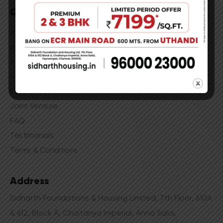
Quick Links
Apartments in Madhavaram
Apartments in Gerugambakkam
Apartments in Ekkatuthangal
Apartments in Kanathur
Reference Partner
Joint Venture
FAQ
Testimonials
Terms & Conditions
Address
Sidharth Foundations & Housing Limited, 7th Floor, 610A
& 612, Block A, Chaitanya Imperial, Anna Salai,