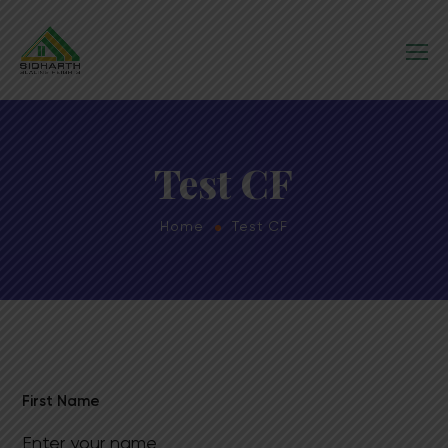
Test CF
Home
Test CF
First Name