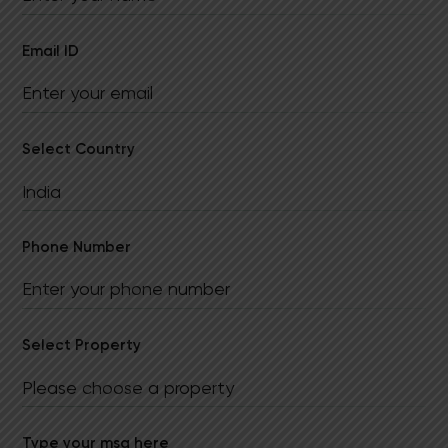
Email ID
Select Country
Phone Number
Select Property
Type your msg here