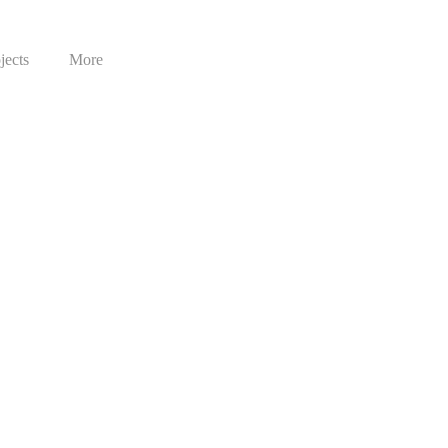
jects
More