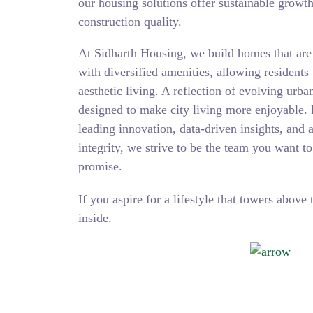
our housing solutions offer sustainable growt
construction quality.
At Sidharth Housing, we build homes that are a
with diversified amenities, allowing residents
aesthetic living. A reflection of evolving urba
designed to make city living more enjoyable. 
leading innovation, data-driven insights, and 
integrity, we strive to be the team you want t
promise.
If you aspire for a lifestyle that towers above 
inside.