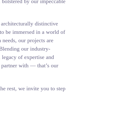
h bolstered by our impeccable
rchitecturally distinctive
 to be immersed in a world of
n needs, our projects are
Blending our industry-
a legacy of expertise and
o partner with — that’s our
the rest, we invite you to step