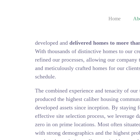
Home
Ab
We are an award-winning pioneer in the Real 
developed and
delivered homes to more than
With thousands of distinctive homes to our cr
refined our processes, allowing our company to
and meticulously crafted homes for our client
schedule.
The combined experience and tenacity of our 
produced the highest caliber housing communi
developed assets since inception. By staying f
effective site selection process, we leverage da
zero in on prime locations. Most often situat
with strong demographics and the highest prob