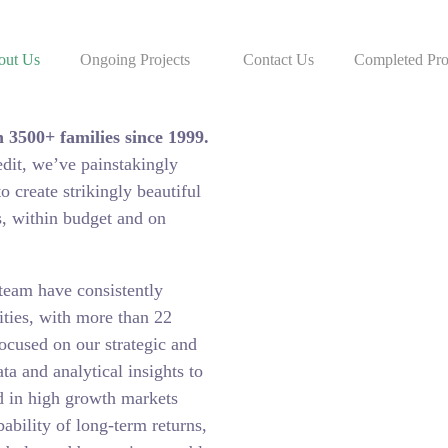
out Us
Ongoing Projects
Contact Us
Completed Pro
Estate industry, having
 3500+ families since 1999.
edit, we’ve painstakingly
 create strikingly beautiful
s, within budget and on
team have consistently
ties, with more than 22
ocused on our strategic and
ta and analytical insights to
ed in high growth markets
ability of long-term returns,