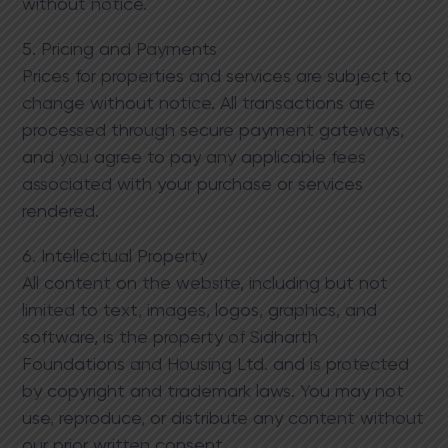
without notice.
5. Pricing and Payments
Prices for properties and services are subject to
change without notice. All transactions are
processed through secure payment gateways,
and you agree to pay any applicable fees
associated with your purchase or services
rendered.
6. Intellectual Property
All content on the website, including but not
limited to text, images, logos, graphics, and
software, is the property of Sidharth
Foundations and Housing Ltd. and is protected
by copyright and trademark laws. You may not
use, reproduce, or distribute any content without
our prior written consent.