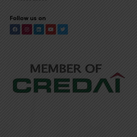
Follow us on