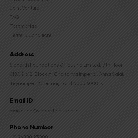
Joint Venture
FAQ
Testimonials
Terms & Conditions
Address
Sidharth Foundations & Housing Limited, 7th Floor,
610A & 612, Block A, Chaitanya Imperial, Anna Salai,
Teynampet, Chennai, Tamil Nadu 600017.
Email ID
marketing@sidharthhousing.in
Phone Number
+91 96000 23000