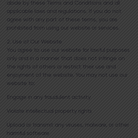
abide by these Terms and Conditions and all
applicable laws and regulations. If you do not
agree with any part of these terms, you are
prohibited from using our website or services.
2. Use of Our Website
You agree to use our website for lawful purposes
only and in a manner that does not infringe on
the rights of others or restrict their use and
enjoyment of the website. You may not use our
website to:
Engage in any fraudulent activity
Violate intellectual property rights
Upload or transmit any viruses, malware, or other
harmful software