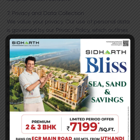
7. Privacy and Data Collection
We value your privacy. Our use of personal data
is governed by our Privacy Policy, which outlines
how we collect, use, and protect your
information. By using our website, you consent
to our data practices as described in the Privacy
Policy.
8. Limitations of Liability
In no event shall Sidharth Foundations and
Housing Ltd. be held liable for any indirect,
incidental, special, or consequential damages
arising from the use or inability to use the
website, including but not limited to loss of data,
loss of profits, or business i​nterruption.