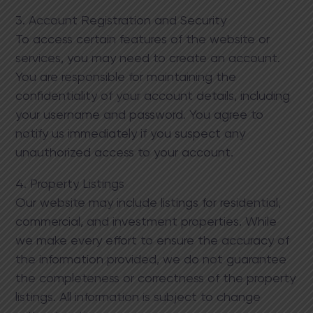
3. Account Registration and Security
To access certain features of the website or
services, you may need to create an account.
You are responsible for maintaining the
confidentiality of your account details, including
your username and password. You agree to
notify us immediately if you suspect any
unauthorized access to your account.
4. Property Listings
Our website may include listings for residential,
commercial, and investment properties. While
we make every effort to ensure the accuracy of
the information provided, we do not guarantee
the completeness or correctness of the property
listings. All information is subject to change