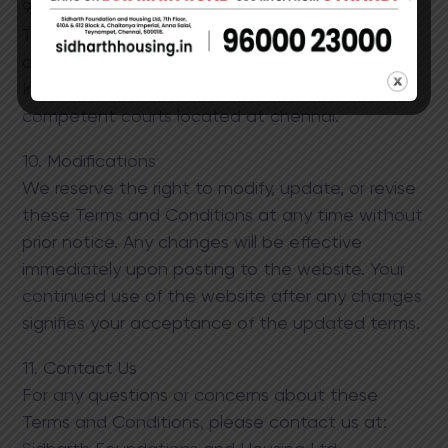
9. Governing Law
These Terms and Conditions are governed by
and construed in accordance with the laws of ​
India. Any disputes will be resolved in the
competent courts ​located at chennai.
10. Modifications
We reserve the right to modify, update, or revise
these Terms and Conditions at any time without
prior notice. Any changes will be effective
immediately upon posting to the website. Your
continued use of the website after any changes
signifies your acceptance of the updated terms.​
11. Contact Us
For any questions or concerns about these
Terms and Conditions, please contact us at: