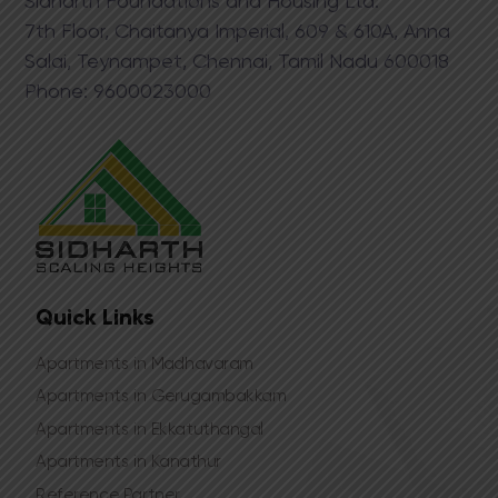
Sidharth Foundations and Housing Ltd.
​7th Floor, Chaitanya Imperial, 609 & 610A, Anna
Salai, Teynampet, Chennai, Tamil Nadu 600018
Phone:​ 9​600023000
Quick Links
Apartments in Madhavaram
Apartments in Gerugambakkam
Apartments in Ekkatuthangal
Apartments in Kanathur
Reference Partner