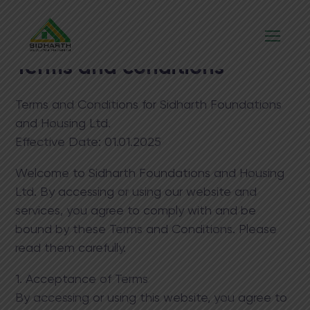
Terms and conditions
Terms and Conditions for Sidharth Foundations
and Housing Ltd.
Effective Date:​ 01.01.2025
Welcome to Sidharth Foundations and Housing
Ltd. By accessing or using our website and
services, you agree to comply with and be
bound by these Terms and Conditions. Please
read them carefully.
1. Acceptance of Terms
By accessing or using this website, you agree to