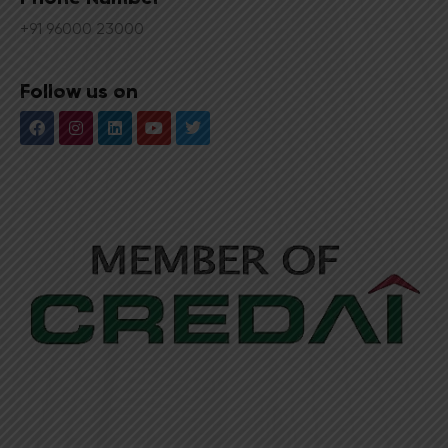
+91 96000 23000
Follow us on